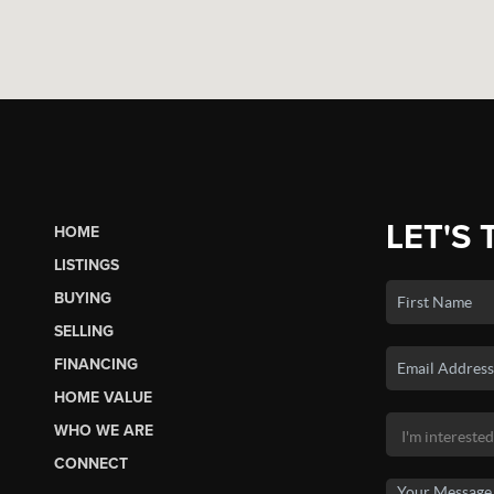
LET'S 
HOME
LISTINGS
BUYING
SELLING
FINANCING
HOME VALUE
WHO WE ARE
CONNECT