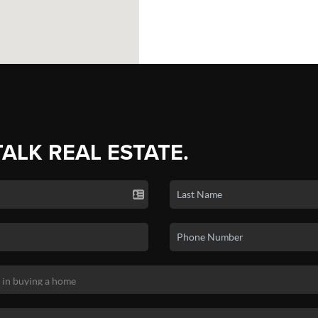
TALK REAL ESTATE.