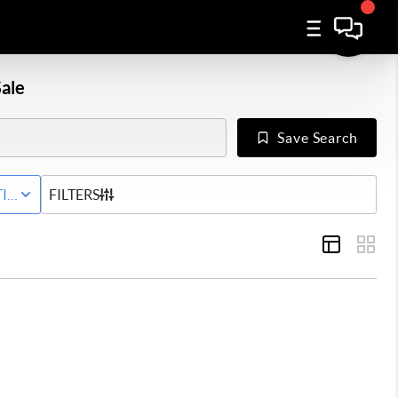
ale
Save Search
IVE STATUS
FILTERS