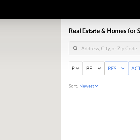
Real Estate &
Homes for S
PRICE
BED & BATH
RESIDENTIAL
ACT
Sort: