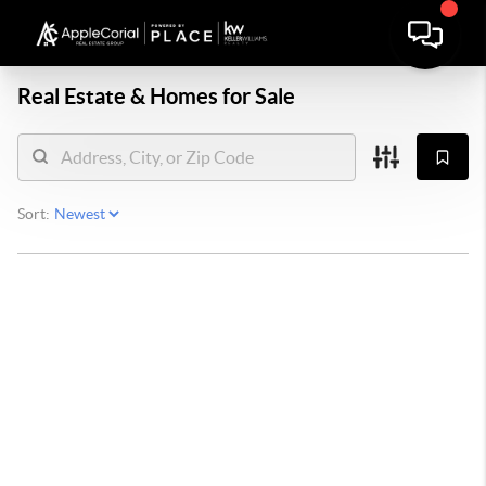
Real Estate &
Homes for Sale
Sort: