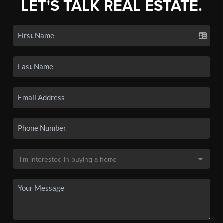
LET'S TALK REAL ESTATE.