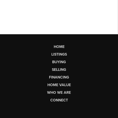
HOME
LISTINGS
BUYING
SELLING
FINANCING
HOME VALUE
WHO WE ARE
CONNECT