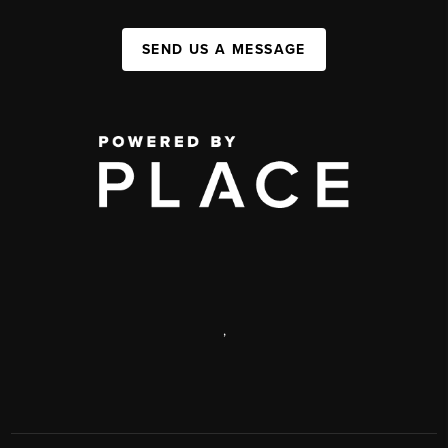
SEND US A MESSAGE
,