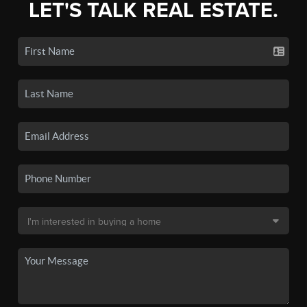
LET'S TALK REAL ESTATE.