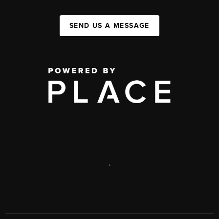
SEND US A MESSAGE
,