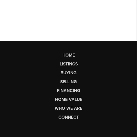
HOME
LISTINGS
BUYING
SELLING
FINANCING
HOME VALUE
WHO WE ARE
CONNECT