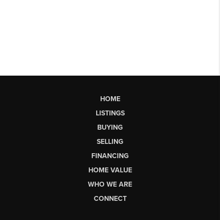
HOME
LISTINGS
BUYING
SELLING
FINANCING
HOME VALUE
WHO WE ARE
CONNECT