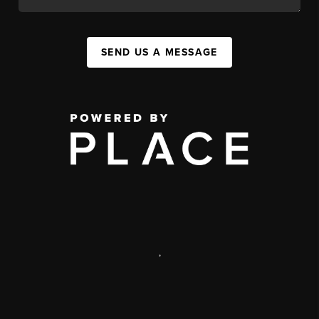
SEND US A MESSAGE
,