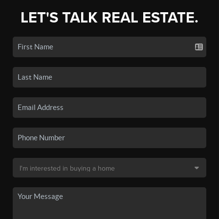
LET'S TALK REAL ESTATE.