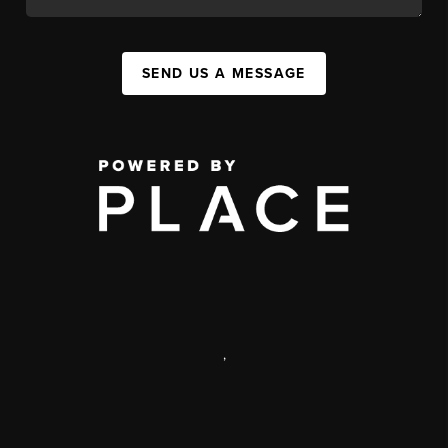
SEND US A MESSAGE
,