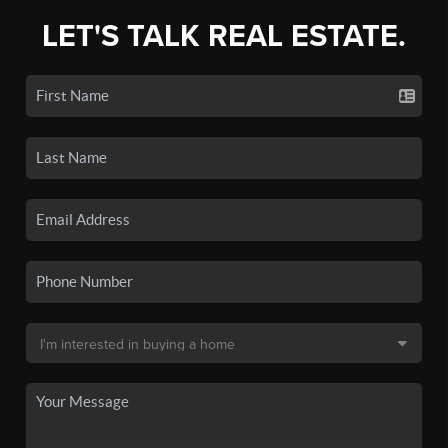
LET'S TALK REAL ESTATE.