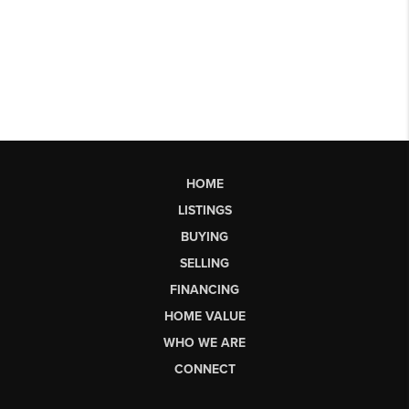
HOME
LISTINGS
BUYING
SELLING
FINANCING
HOME VALUE
WHO WE ARE
CONNECT