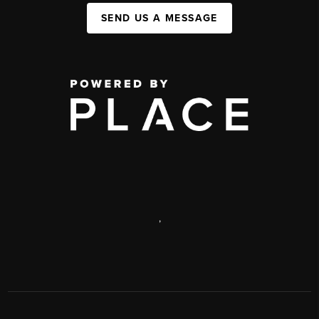
SEND US A MESSAGE
,