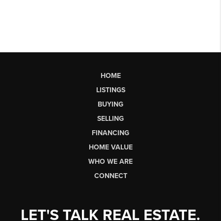
HOME
LISTINGS
BUYING
SELLING
FINANCING
HOME VALUE
WHO WE ARE
CONNECT
LET'S TALK REAL ESTATE.