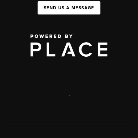
SEND US A MESSAGE
,