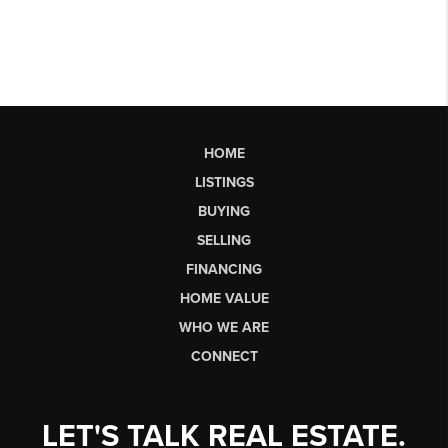
HOME
LISTINGS
BUYING
SELLING
FINANCING
HOME VALUE
WHO WE ARE
CONNECT
LET'S TALK REAL ESTATE.