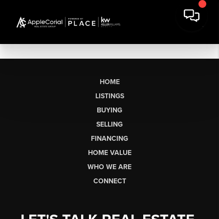
HOME
LISTINGS
BUYING
SELLING
FINANCING
HOME VALUE
WHO WE ARE
CONNECT