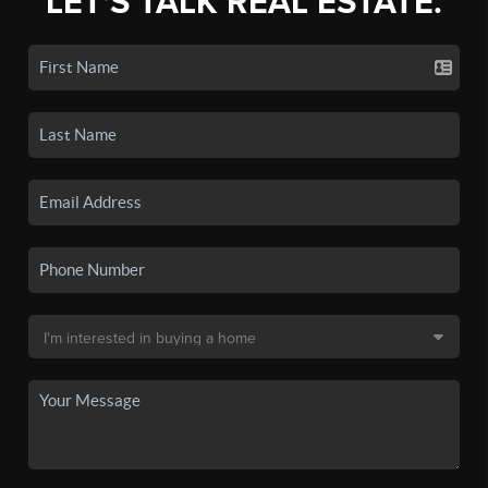
LET'S TALK REAL ESTATE.