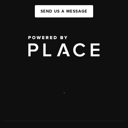
SEND US A MESSAGE
,