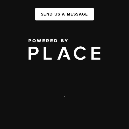
SEND US A MESSAGE
,