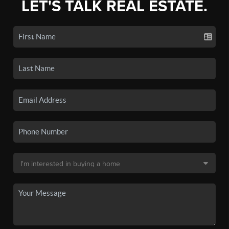
LET'S TALK REAL ESTATE.