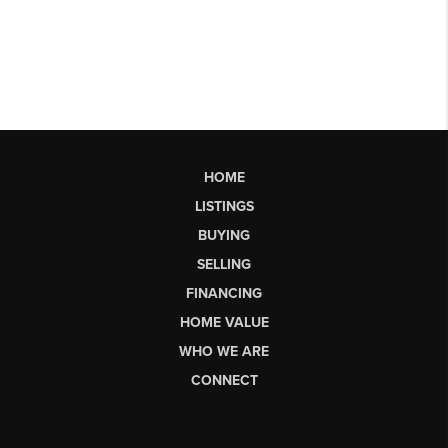
HOME
LISTINGS
BUYING
SELLING
FINANCING
HOME VALUE
WHO WE ARE
CONNECT