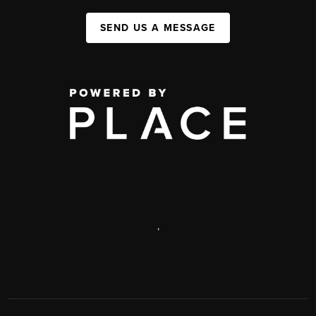
SEND US A MESSAGE
,