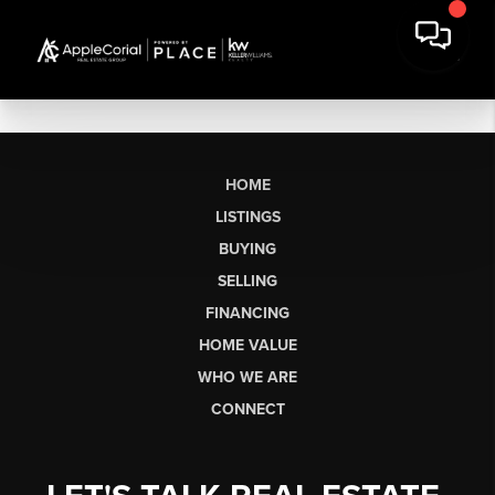
HOME
LISTINGS
BUYING
SELLING
FINANCING
HOME VALUE
WHO WE ARE
CONNECT