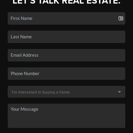
LET'S TALK REAL ESTATE.