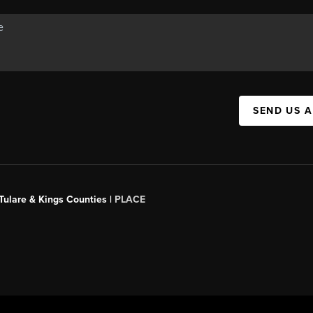
SEND US 
 Tulare & Kings Counties |
PLACE