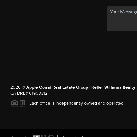
2026
©
Apple Corial Real Estate Group | Keller Williams Realty
CA DRE# 01903312
Each office is independently owned and operated.