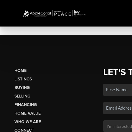
LET'S 
HOME
LISTINGS
BUYING
SELLING
FINANCING
HOME VALUE
WHO WE ARE
CONNECT