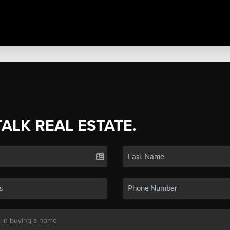
TALK REAL ESTATE.