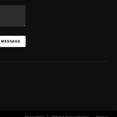
A MESSAGE