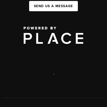
SEND US A MESSAGE
,