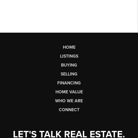
HOME
LISTINGS
BUYING
SELLING
FINANCING
HOME VALUE
WHO WE ARE
CONNECT
LET'S TALK REAL ESTATE.