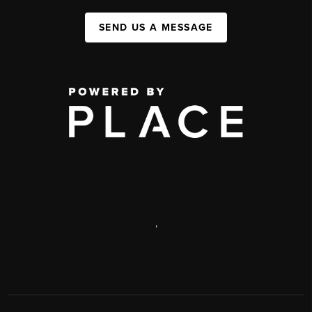
SEND US A MESSAGE
,