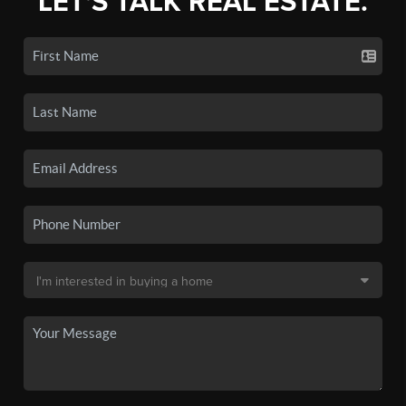
LET'S TALK REAL ESTATE.