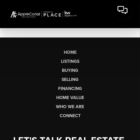
HOME
LISTINGS
BUYING
SELLING
FINANCING
HOME VALUE
WHO WE ARE
CONNECT