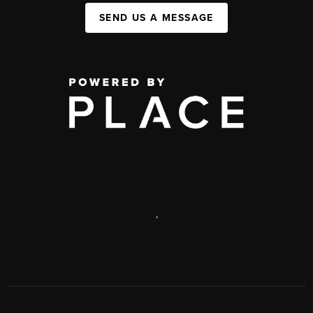
SEND US A MESSAGE
,