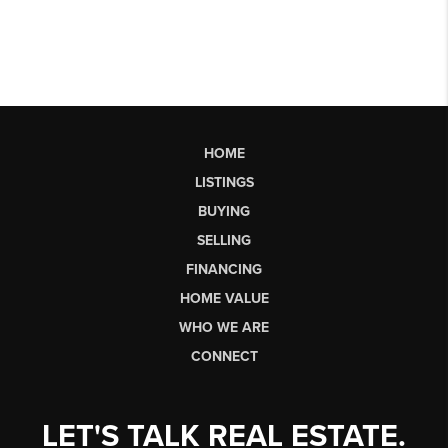
HOME
LISTINGS
BUYING
SELLING
FINANCING
HOME VALUE
WHO WE ARE
CONNECT
LET'S TALK REAL ESTATE.