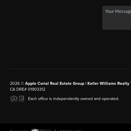
2026
©
Apple Corial Real Estate Group | Keller Williams Realty
CA DRE# 01903312
Each office is independently owned and operated.