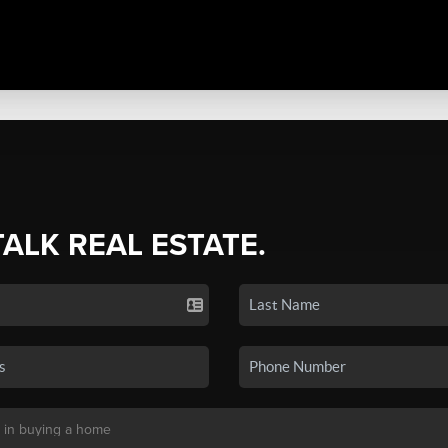
TALK REAL ESTATE.