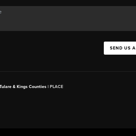
SEND US 
 Tulare & Kings Counties |
PLACE