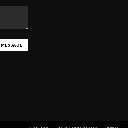
A MESSAGE