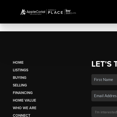
LET'S 
HOME
LISTINGS
BUYING
SELLING
FINANCING
HOME VALUE
WHO WE ARE
CONNECT