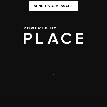
SEND US A MESSAGE
,