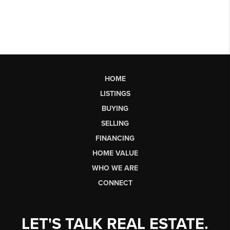
HOME
LISTINGS
BUYING
SELLING
FINANCING
HOME VALUE
WHO WE ARE
CONNECT
LET'S TALK REAL ESTATE.