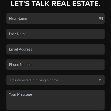
LET'S TALK REAL ESTATE.