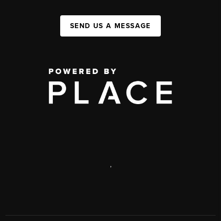
SEND US A MESSAGE
,