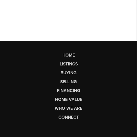
HOME
LISTINGS
BUYING
SELLING
FINANCING
HOME VALUE
WHO WE ARE
CONNECT