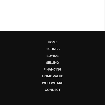
HOME
LISTINGS
BUYING
SELLING
FINANCING
HOME VALUE
WHO WE ARE
CONNECT