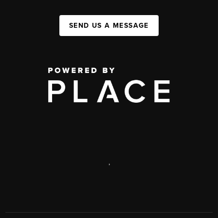
SEND US A MESSAGE
,