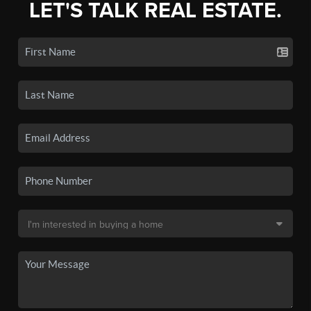
LET'S TALK REAL ESTATE.