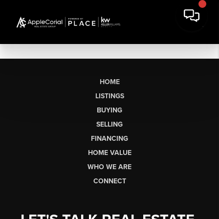
HOME
LISTINGS
BUYING
SELLING
FINANCING
HOME VALUE
WHO WE ARE
CONNECT