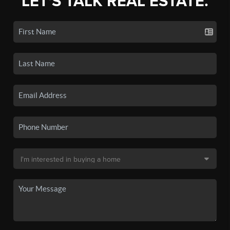
LET'S TALK REAL ESTATE.