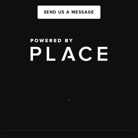
SEND US A MESSAGE
,