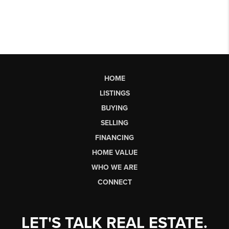
HOME
LISTINGS
BUYING
SELLING
FINANCING
HOME VALUE
WHO WE ARE
CONNECT
LET'S TALK REAL ESTATE.