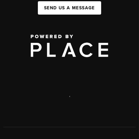
SEND US A MESSAGE
,