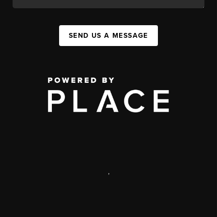
SEND US A MESSAGE
,