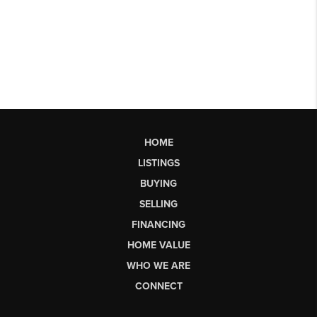
HOME
LISTINGS
BUYING
SELLING
FINANCING
HOME VALUE
WHO WE ARE
CONNECT