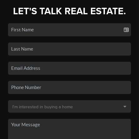
LET'S TALK REAL ESTATE.