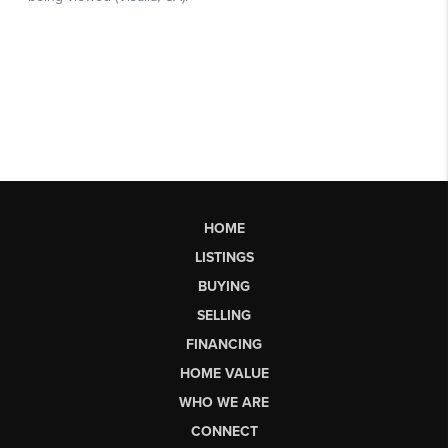
HOME
LISTINGS
BUYING
SELLING
FINANCING
HOME VALUE
WHO WE ARE
CONNECT