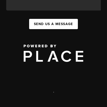
SEND US A MESSAGE
,