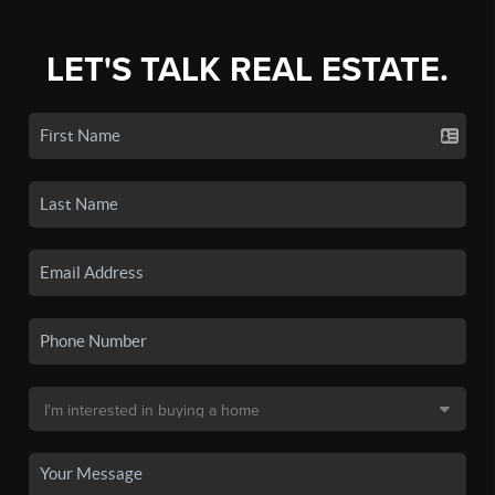
LET'S TALK REAL ESTATE.