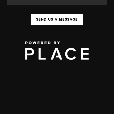
SEND US A MESSAGE
,