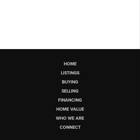
HOME
LISTINGS
BUYING
SELLING
FINANCING
HOME VALUE
WHO WE ARE
CONNECT