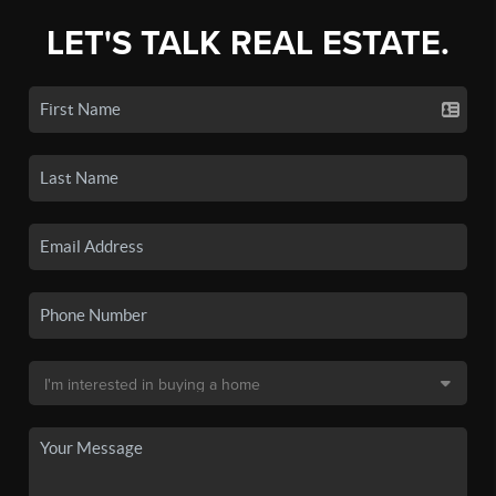
LET'S TALK REAL ESTATE.