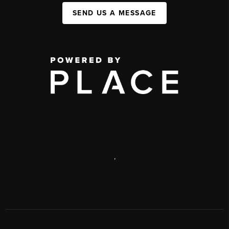
SEND US A MESSAGE
,