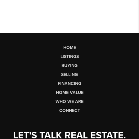
HOME
LISTINGS
BUYING
SELLING
FINANCING
HOME VALUE
WHO WE ARE
CONNECT
LET'S TALK REAL ESTATE.