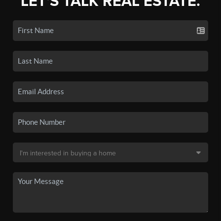
LET'S TALK REAL ESTATE.