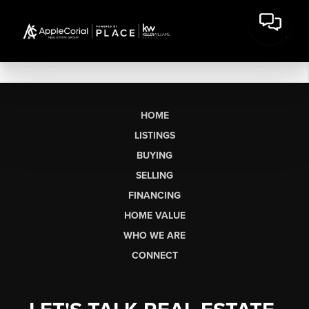
HOME
LISTINGS
BUYING
SELLING
FINANCING
HOME VALUE
WHO WE ARE
CONNECT