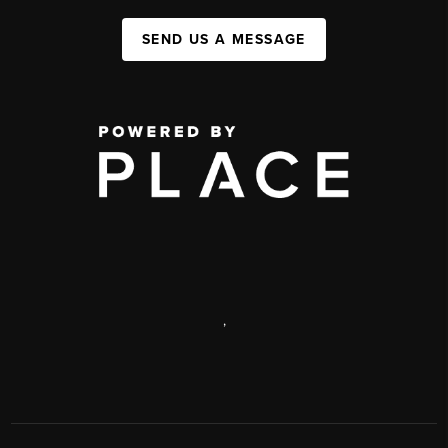
SEND US A MESSAGE
,