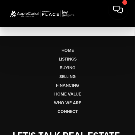
HOME
LISTINGS
BUYING
SELLING
FINANCING
HOME VALUE
WHO WE ARE
CONNECT