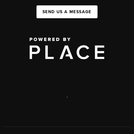
SEND US A MESSAGE
,