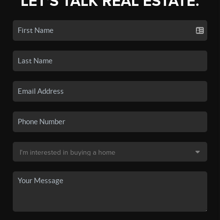
LET'S TALK REAL ESTATE.