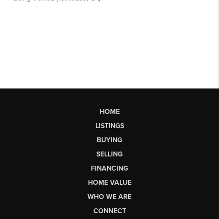
HOME
LISTINGS
BUYING
SELLING
FINANCING
HOME VALUE
WHO WE ARE
CONNECT