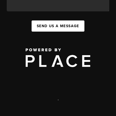
SEND US A MESSAGE
,