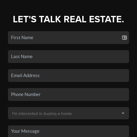
LET'S TALK REAL ESTATE.