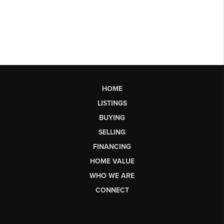
HOME
LISTINGS
BUYING
SELLING
FINANCING
HOME VALUE
WHO WE ARE
CONNECT