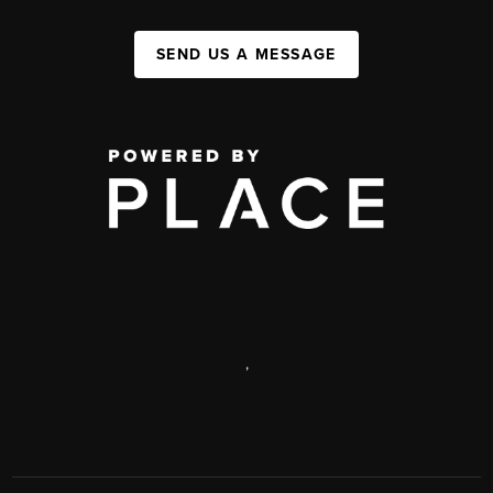
SEND US A MESSAGE
,