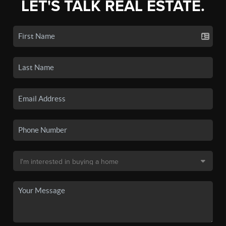
LET'S TALK REAL ESTATE.