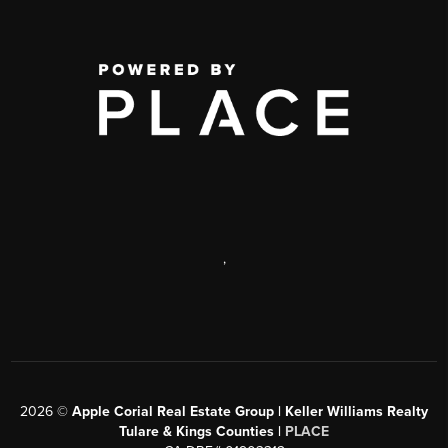
,
2026
©
Apple Corial Real Estate Group | Keller Williams Realty
Tulare & Kings Counties |
PLACE