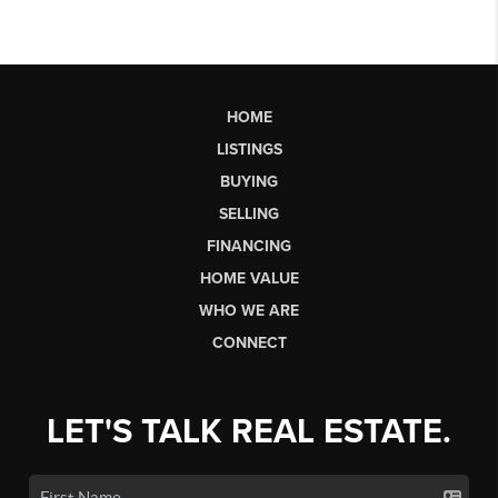
HOME
LISTINGS
BUYING
SELLING
FINANCING
HOME VALUE
WHO WE ARE
CONNECT
LET'S TALK REAL ESTATE.