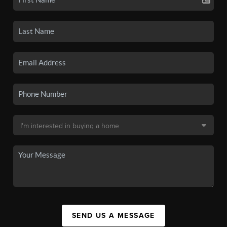
SEND US A MESSAGE