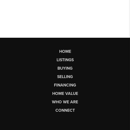
HOME
LISTINGS
BUYING
SELLING
FINANCING
HOME VALUE
WHO WE ARE
CONNECT