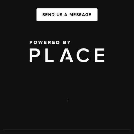
SEND US A MESSAGE
,