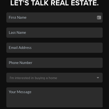
LET'S TALK REAL ESTATE.