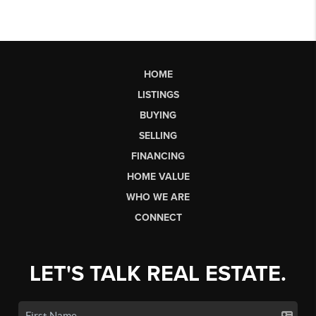
HOME
LISTINGS
BUYING
SELLING
FINANCING
HOME VALUE
WHO WE ARE
CONNECT
LET'S TALK REAL ESTATE.