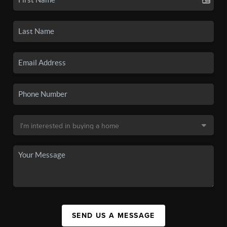
SEND US A MESSAGE