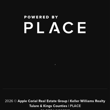
,
2026
©
Apple Corial Real Estate Group | Keller Williams Realty
Tulare & Kings Counties |
PLACE