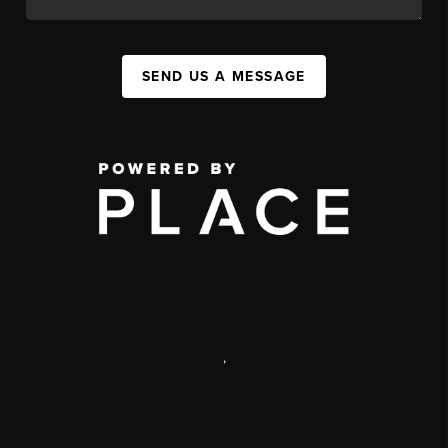
SEND US A MESSAGE
,