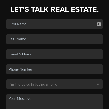
LET'S TALK REAL ESTATE.