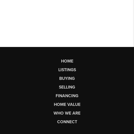
HOME
LISTINGS
BUYING
SELLING
FINANCING
HOME VALUE
WHO WE ARE
CONNECT