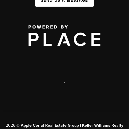
SEND US A MESSAGE
,
2026
©
Apple Corial Real Estate Group | Keller Williams Realty