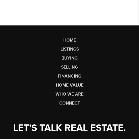
HOME
LISTINGS
BUYING
SELLING
FINANCING
HOME VALUE
WHO WE ARE
CONNECT
LET'S TALK REAL ESTATE.