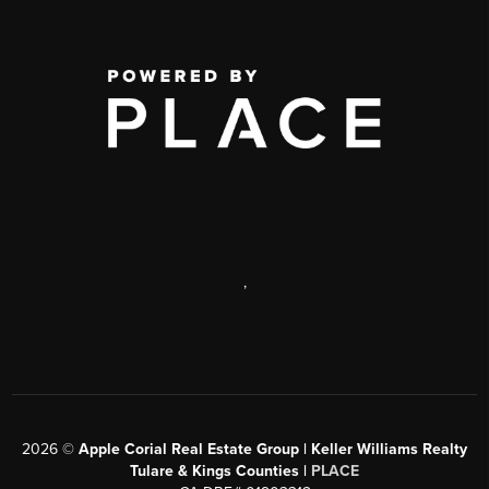
,
2026
©
Apple Corial Real Estate Group | Keller Williams Realty
Tulare & Kings Counties |
PLACE