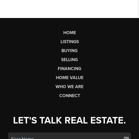
HOME
LISTINGS
BUYING
SELLING
FINANCING
HOME VALUE
WHO WE ARE
CONNECT
LET'S TALK REAL ESTATE.