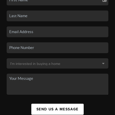
SEND US A MESSAGE