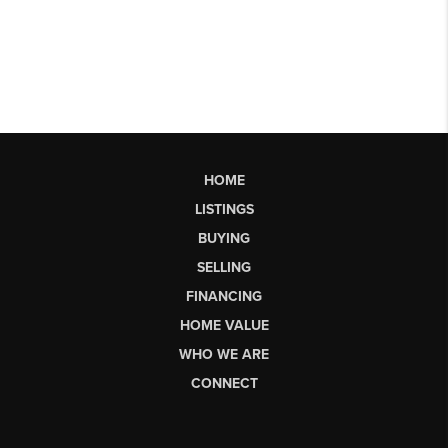
HOME
LISTINGS
BUYING
SELLING
FINANCING
HOME VALUE
WHO WE ARE
CONNECT