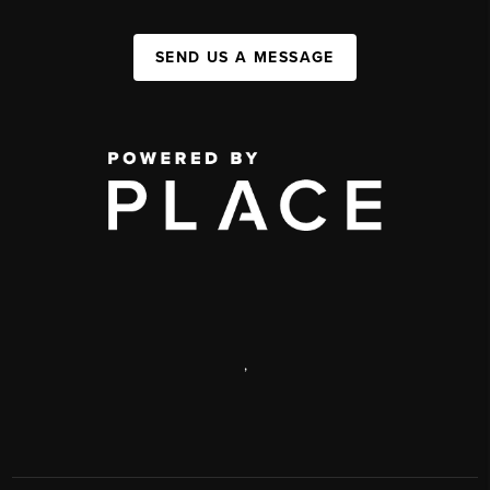
SEND US A MESSAGE
,