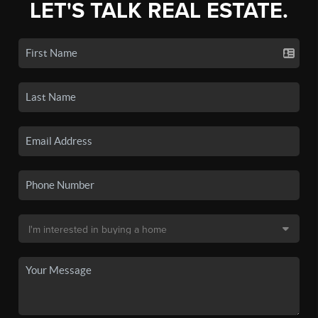
LET'S TALK REAL ESTATE.