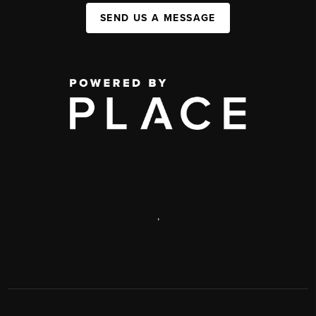
SEND US A MESSAGE
,