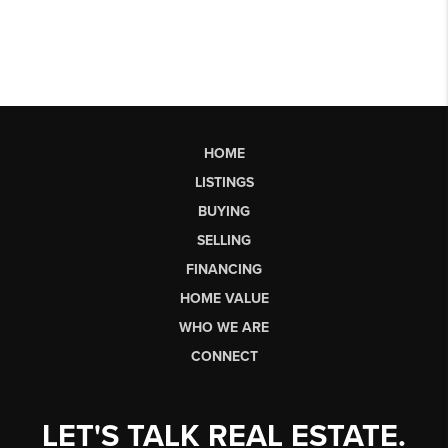
HOME
LISTINGS
BUYING
SELLING
FINANCING
HOME VALUE
WHO WE ARE
CONNECT
LET'S TALK REAL ESTATE.