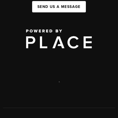
SEND US A MESSAGE
,