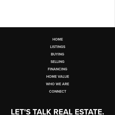
HOME
LISTINGS
BUYING
SELLING
FINANCING
HOME VALUE
WHO WE ARE
CONNECT
LET'S TALK REAL ESTATE.