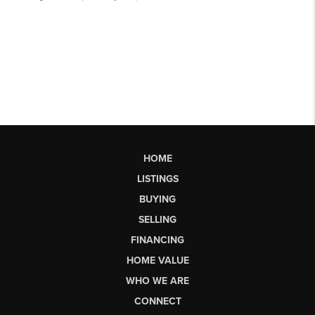
HOME
LISTINGS
BUYING
SELLING
FINANCING
HOME VALUE
WHO WE ARE
CONNECT