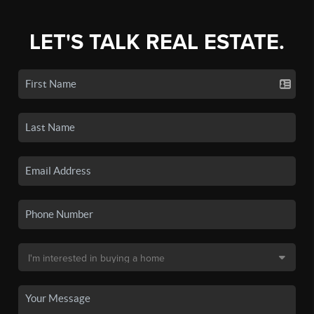
LET'S TALK REAL ESTATE.