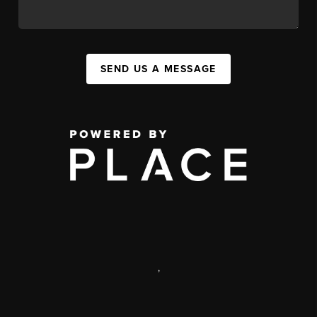
SEND US A MESSAGE
,