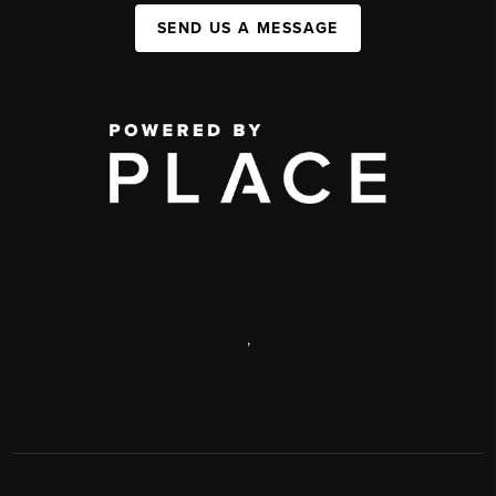
SEND US A MESSAGE
,