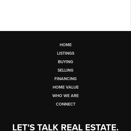
HOME
LISTINGS
BUYING
SELLING
FINANCING
HOME VALUE
WHO WE ARE
CONNECT
LET'S TALK REAL ESTATE.