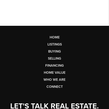
HOME
LISTINGS
BUYING
SELLING
FINANCING
HOME VALUE
WHO WE ARE
CONNECT
LET'S TALK REAL ESTATE.