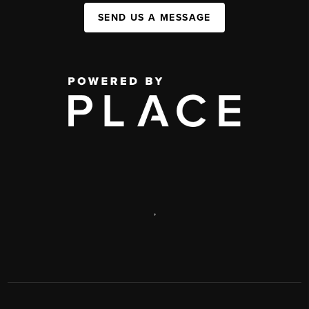
SEND US A MESSAGE
,