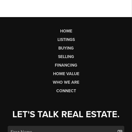
HOME
LISTINGS
BUYING
SELLING
FINANCING
HOME VALUE
WHO WE ARE
CONNECT
LET'S TALK REAL ESTATE.