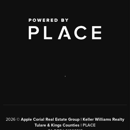
,
2026
©
Apple Corial Real Estate Group | Keller Williams Realty
Tulare & Kings Counties |
PLACE