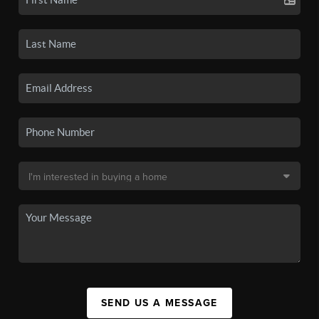
SEND US A MESSAGE