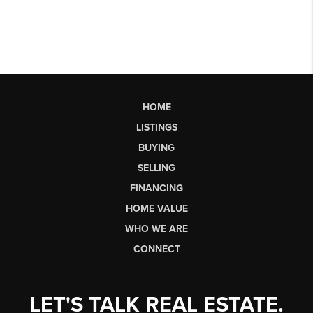
HOME
LISTINGS
BUYING
SELLING
FINANCING
HOME VALUE
WHO WE ARE
CONNECT
LET'S TALK REAL ESTATE.