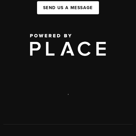
SEND US A MESSAGE
,