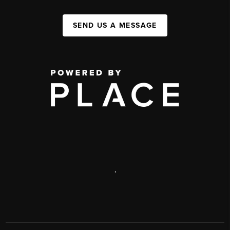
SEND US A MESSAGE
,