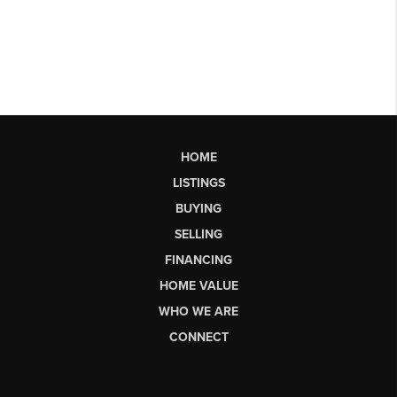
HOME
LISTINGS
BUYING
SELLING
FINANCING
HOME VALUE
WHO WE ARE
CONNECT