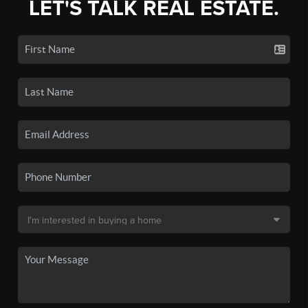
LET'S TALK REAL ESTATE.