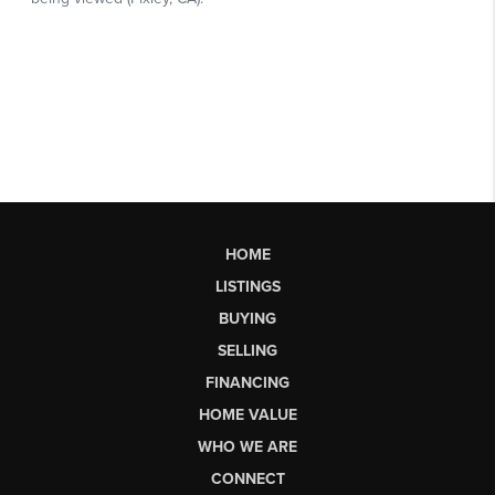
HOME
LISTINGS
BUYING
SELLING
FINANCING
HOME VALUE
WHO WE ARE
CONNECT