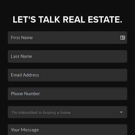
LET'S TALK REAL ESTATE.