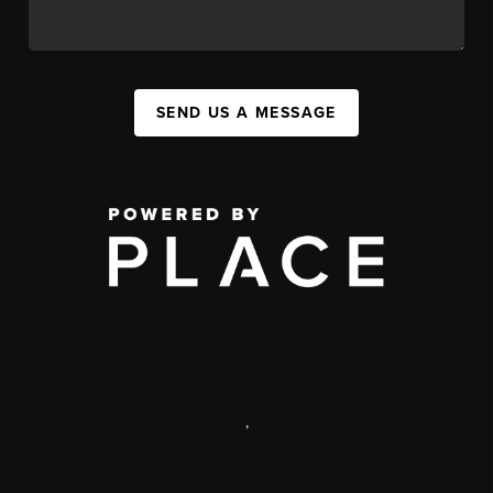
SEND US A MESSAGE
,