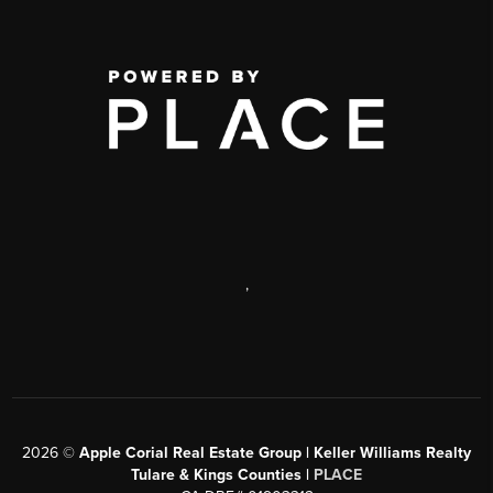
,
2026
©
Apple Corial Real Estate Group | Keller Williams Realty
Tulare & Kings Counties |
PLACE