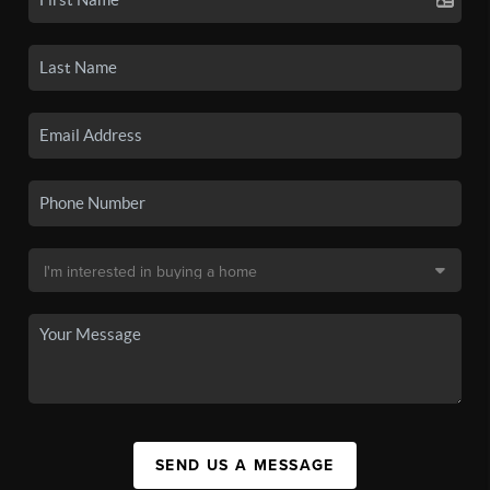
SEND US A MESSAGE