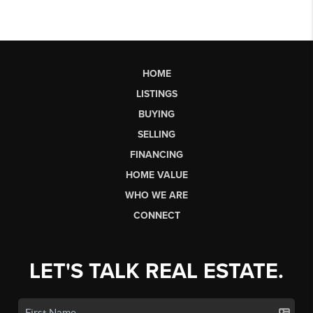
HOME
LISTINGS
BUYING
SELLING
FINANCING
HOME VALUE
WHO WE ARE
CONNECT
LET'S TALK REAL ESTATE.