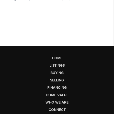
HOME
LISTINGS
BUYING
SELLING
FINANCING
HOME VALUE
WHO WE ARE
CONNECT