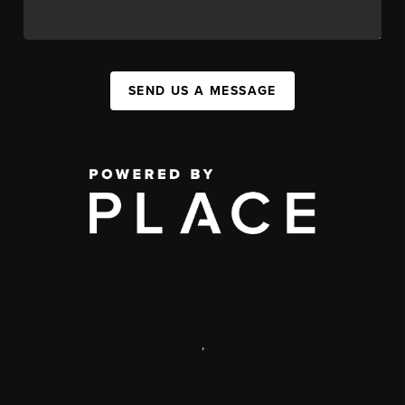
SEND US A MESSAGE
,