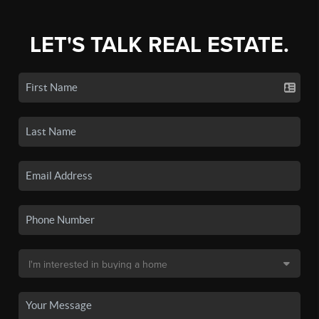
LET'S TALK REAL ESTATE.