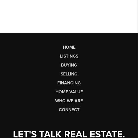
HOME
LISTINGS
BUYING
SELLING
FINANCING
HOME VALUE
WHO WE ARE
CONNECT
LET'S TALK REAL ESTATE.