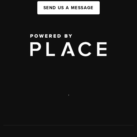
SEND US A MESSAGE
,