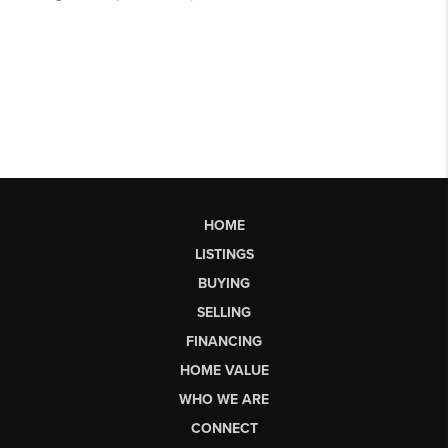
HOME
LISTINGS
BUYING
SELLING
FINANCING
HOME VALUE
WHO WE ARE
CONNECT