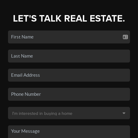
LET'S TALK REAL ESTATE.