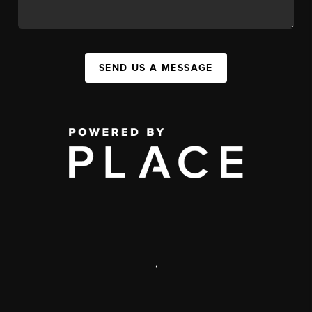
SEND US A MESSAGE
,