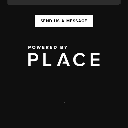
SEND US A MESSAGE
,