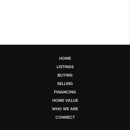
HOME
LISTINGS
BUYING
SELLING
FINANCING
HOME VALUE
WHO WE ARE
CONNECT