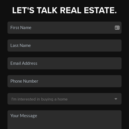
LET'S TALK REAL ESTATE.